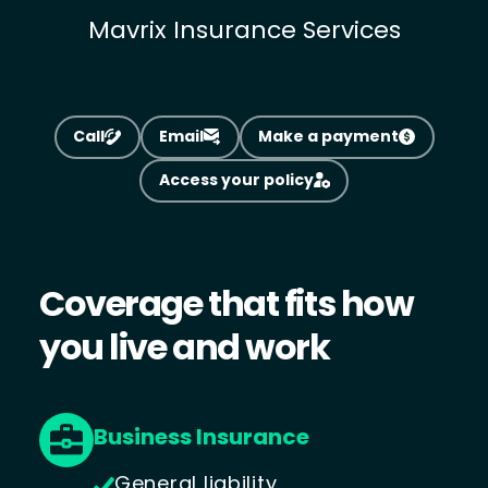
Mavrix Insurance Services
Call
Email
Make a payment
Access your policy
Coverage that fits how
you live and work
Business Insurance
General liability