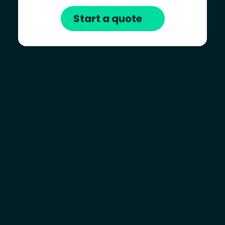
Start a quote