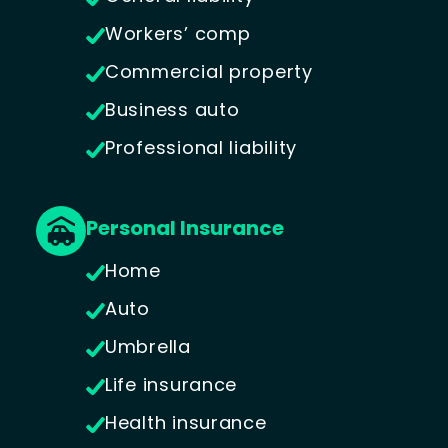
Workers’ comp
Commercial property
Business auto
Professional liability
Personal Insurance
Home
Auto
Umbrella
Life insurance
Health insurance