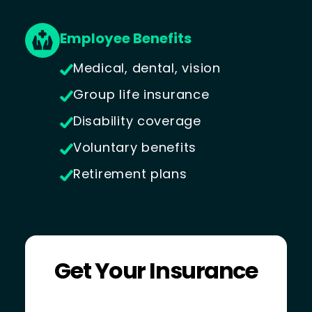
Employee Benefits
Medical, dental, vision
Group life insurance
Disability coverage
Voluntary benefits
Retirement plans
Get Your Insurance