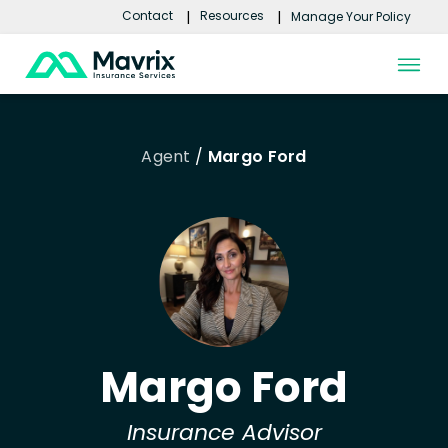
Contact
Resources
Manage Your Policy
Skip to content
Agent
/
Margo Ford
Margo Ford
Insurance Advisor