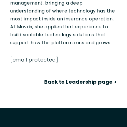
management, bringing a deep
understanding of where technology has the
most impact inside an insurance operation.
At Mavrix, she applies that experience to
build scalable technology solutions that
support how the platform runs and grows.
[email protected]
Back to Leadership page
>