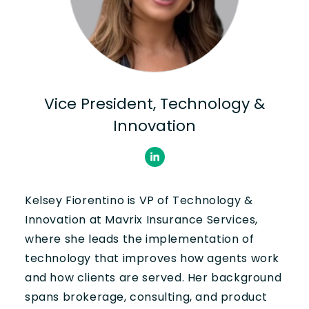
Vice President, Technology &
Innovation
Kelsey Fiorentino is VP of Technology &
Innovation at Mavrix Insurance Services,
where she leads the implementation of
technology that improves how agents work
and how clients are served. Her background
spans brokerage, consulting, and product