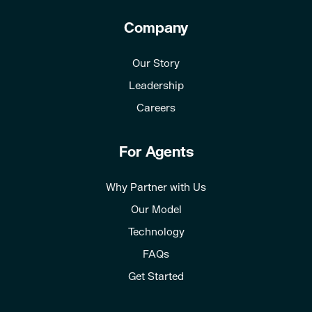
Company
Our Story
Leadership
Careers
For Agents
Why Partner with Us
Our Model
Technology
FAQs
Get Started